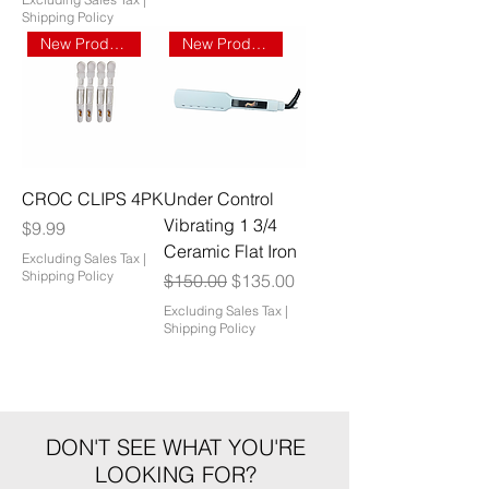
Shipping Policy
New Product
New Product
CROC CLIPS 4PK
Under Control
Vibrating 1 3/4
Price
$9.99
Ceramic Flat Iron
Excluding Sales Tax
|
Shipping Policy
Regular Price
Sale Price
$150.00
$135.00
Excluding Sales Tax
|
Shipping Policy
DON'T SEE WHAT YOU'RE
LOOKING FOR?