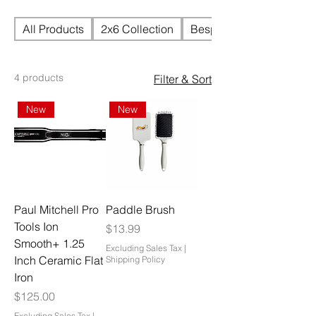
All Products
2x6 Collection
Bespoke Handtied Units
4 products
Filter & Sort
New
New
Paul Mitchell Pro
Paddle Brush
Tools Ion
Price
$13.99
Smooth+ 1.25
Excluding Sales Tax
|
Inch Ceramic Flat
Shipping Policy
Iron
Price
$125.00
Excluding Sales Tax
|