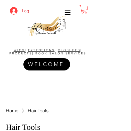
Log In
BUY NOW AND SAVE!
WIGS
|
EXTENSIONS
|
CLOSURES
|
PRODUCTS| BOOK SALON SERVICES
WELCOME
Home
Hair Tools
Hair Tools