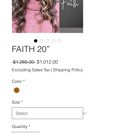
FAITH 20”
Regular
Sale
 $1,265.00 
$1,012.00
Price
Price
Excluding Sales Tax
|
Shipping Policy
Color
*
Size
*
Quantity
*