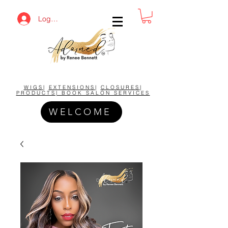
Log In
BUY NOW AND SAVE!
WIGS
|
EXTENSIONS
|
CLOSURES
|
PRODUCTS| BOOK SALON SERVICES
WELCOME