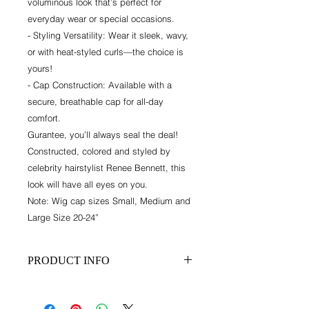
voluminous look that’s perfect for
everyday wear or special occasions.
- Styling Versatility: Wear it sleek, wavy,
or with heat-styled curls—the choice is
yours!
- Cap Construction: Available with a
secure, breathable cap for all-day
comfort.
Gurantee, you’ll always seal the deal!
Constructed, colored and styled by
celebrity hairstylist Renee Bennett, this
look will have all eyes on you.
Note: Wig cap sizes Small, Medium and
Large Size 20-24”
PRODUCT INFO
This is a custom unit. Turnaround
time is 3-4 weeks.