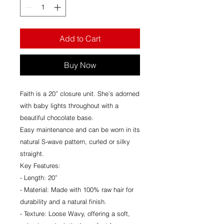
Add to Cart
Buy Now
Faith is a 20” closure unit. She’s adorned
with baby lights throughout with a
beautiful chocolate base.
Easy maintenance and can be worn in its
natural S-wave pattern, curled or silky
straight.
Key Features:
- Length: 20”
- Material: Made with 100% raw hair for
durability and a natural finish.
- Texture: Loose Wavy, offering a soft,