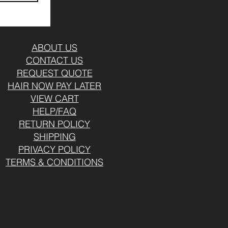
ABOUT US
CONTACT US
REQUEST QUOTE
HAIR NOW PAY LATER
VIEW CART
HELP/FAQ
RETURN POLICY
SHIPPING
PRIVACY POLICY
TERMS & CONDITIONS