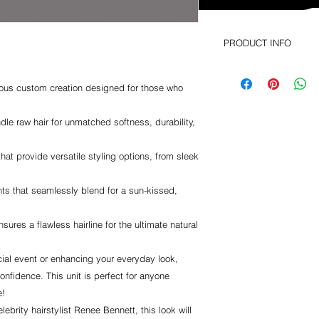
PRODUCT INFO
This is a custom unit
rious custom creation designed for those who
le raw hair for unmatched softness, durability,
that provide versatile styling options, from sleek
ts that seamlessly blend for a sun-kissed,
nsures a flawless hairline for the ultimate natural
ial event or enhancing your everyday look,
onfidence. This unit is perfect for anyone
e!
ebrity hairstylist Renee Bennett, this look will