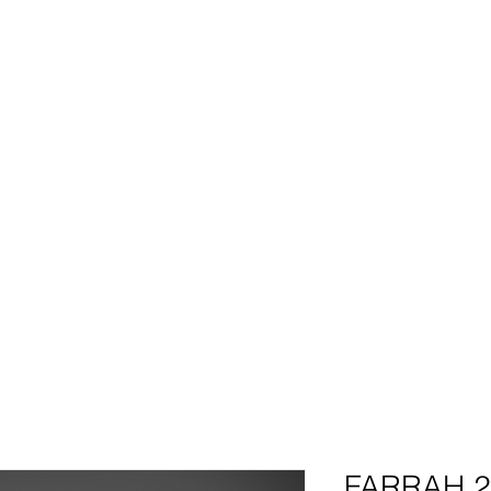
HOME
BIO
SHOP
REQUEST QUOTE
PHOTO GALLE
BUY NOW AND SAVE!
TENSIONS
|
CLOSURES
|
PRODUCTS| BO
FARRAH 2