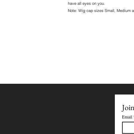
have all eyes on you.
Note: Wig cap sizes Small, Medium 
Join
Email