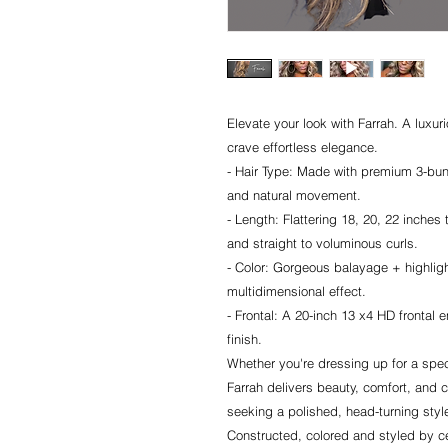
Elevate your look with Farrah. A luxu
crave effortless elegance.
- Hair Type: Made with premium 3-bund
and natural movement.
- Length: Flattering 18, 20, 22 inches 
and straight to voluminous curls.
- Color: Gorgeous balayage + highligh
multidimensional effect.
- Frontal: A 20-inch 13 x4 HD frontal e
finish.
Whether you're dressing up for a spec
Farrah delivers beauty, comfort, and c
seeking a polished, head-turning styl
Constructed, colored and styled by cel