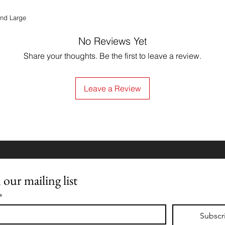
and Large
No Reviews Yet
Share your thoughts. Be the first to leave a review.
Leave a Review
 our mailing list
*
Subscr