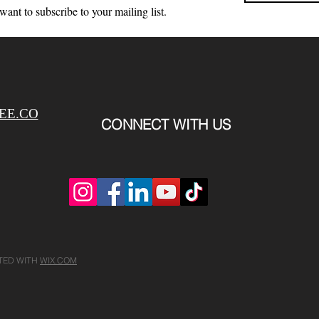
 want to subscribe to your mailing list.
EE.CO
CONNECT WITH US
ATED WITH
WIX.COM