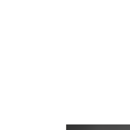
WIGS
|
EX