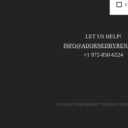
I
LET US HELP!
INFO@ADORNEDBYREN
+1 972-850-6224
​
© 2026 BY RENEE BENNETT PROUDLY CRE