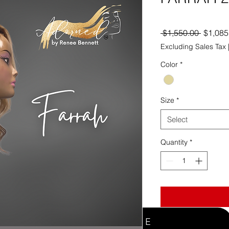
Regula
 $1,550.00 
$1,085
Price
Excluding Sales Tax
Color
*
Size
*
Select
Quantity
*
WELCOME