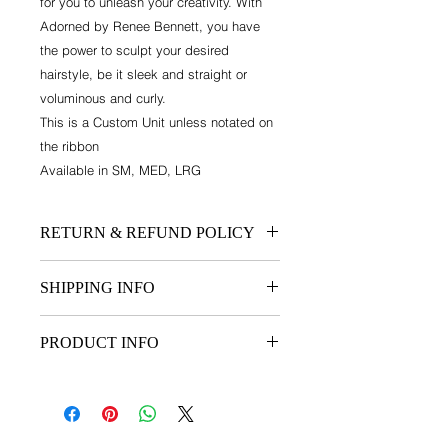
for you to unleash your creativity. With
Adorned by Renee Bennett, you have
the power to sculpt your desired
hairstyle, be it sleek and straight or
voluminous and curly.
This is a Custom Unit unless notated on
the ribbon
Available in SM, MED, LRG
RETURN & REFUND POLICY
NO REFUNDS. Refunds available for
SHIPPING INFO
all unused/unopened hair care
products. 20% restocking fee apply.
SEE FAQ AND SHIPPING
PRODUCT INFO
CUSTOM ORDER. 3 week turnaround
Note: Wig cap sizes Small, Medium
and large.