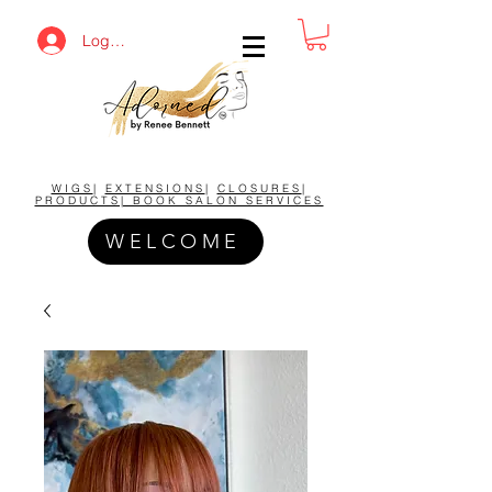
Log In
BUY NOW AND SAVE!
WIGS
|
EXTENSIONS
|
CLOSURES
|
PRODUCTS| BOOK SALON SERVICES
WELCOME