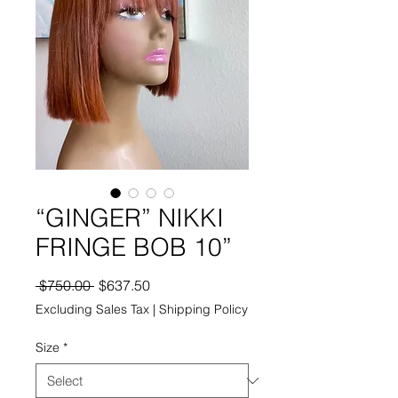
“GINGER” NIKKI
FRINGE BOB 10”
Regular
Sale
 $750.00 
$637.50
Price
Price
Excluding Sales Tax
|
Shipping Policy
Size
*