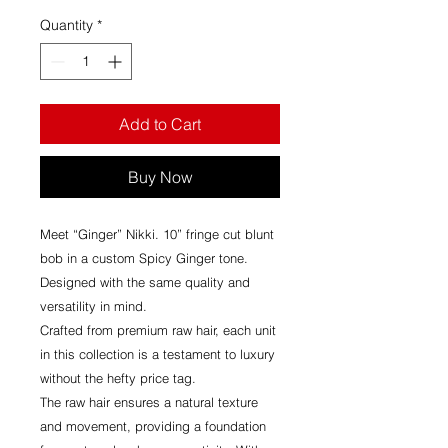
Quantity
*
Add to Cart
Buy Now
Meet “Ginger” Nikki. 10” fringe cut blunt
bob in a custom Spicy Ginger tone.
Designed with the same quality and
versatility in mind.
Crafted from premium raw hair, each unit
in this collection is a testament to luxury
without the hefty price tag.
The raw hair ensures a natural texture
and movement, providing a foundation